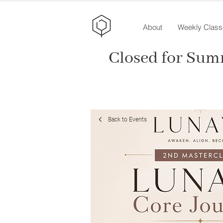
About
Weekly Class
Closed for Sum
Back to Events