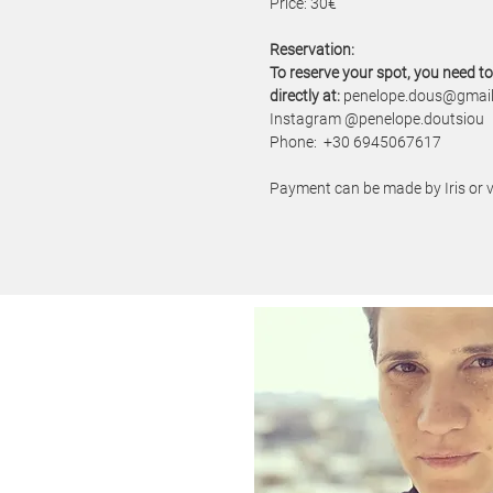
Price: 30€
​Reservation:
To reserve your spot, you need t
directly at:
penelope.dous@gmai
Instagram @penelope.doutsiou
Phone: +30 6945067617
Payment can be made by Iris or v