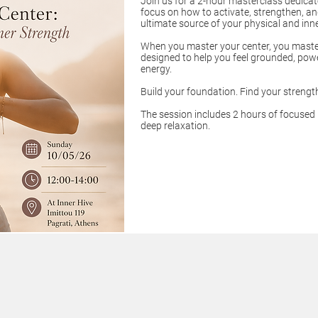
Join us for a 2-hour masterclass dedica
focus on how to activate, strengthen, a
ultimate source of your physical and inn
When you master your center, you master
designed to help you feel grounded, power
energy.
Build your foundation. Find your strengt
The session includes 2 hours of focused
deep relaxation.