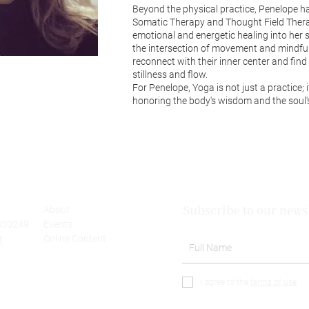
Beyond the physical practice, Penelope h
Somatic Therapy and Thought Field Therap
emotional and energetic healing into her 
the intersection of movement and mindful
reconnect with their inner center and fin
stillness and flow.
For Penelope, Yoga is not just a practice; 
honoring the body's wisdom and the soul's
Subscribe to our newsl
About
830249
Events
r
Online Content
I agree to the
terms of use