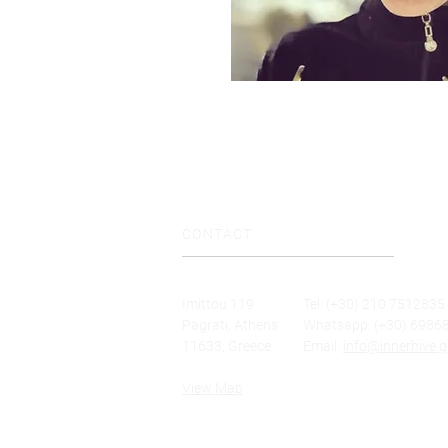
CONTACT
Imittou 119
Tel: (+30) 210 7512835
Pagrati, Athens
Whatsapp: (+30) 6986
11633, Greece
Email:
info@innerhive.g
View Map