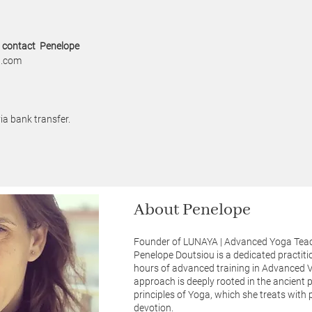
o contact Penelope
l.com
ia bank transfer.
About Penelope
Founder of LUNAYA | Advanced Yoga Teac
Penelope Doutsiou is a dedicated practiti
hours of advanced training in Advanced 
approach is deeply rooted in the ancient 
principles of Yoga, which she treats with
devotion.