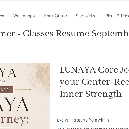
es
Workshops
Book Online
Studio Hire
Plans & Pric
mer - Classes Resume Septembe
LUNAYA Core Jo
your Center: Re
Inner Strength
Everything starts from within.