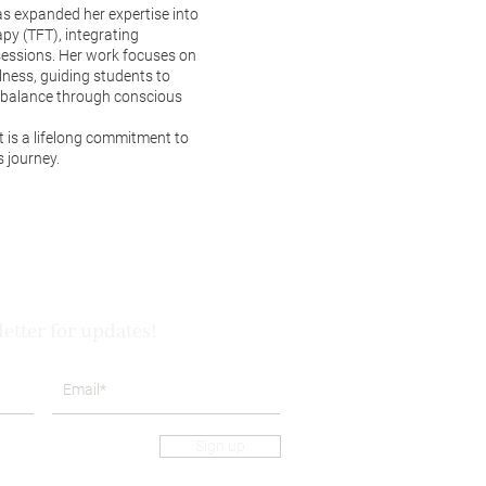
as expanded her expertise into
y (TFT), integrating
sessions. Her work focuses on
ness, guiding students to
d balance through conscious
it is a lifelong commitment to
 journey.
etter for updates!
Sign up