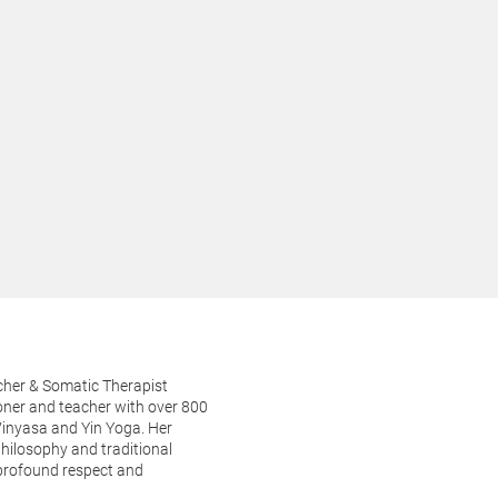
her & Somatic Therapist
oner and teacher with over 800
Vinyasa and Yin Yoga. Her
philosophy and traditional
 profound respect and