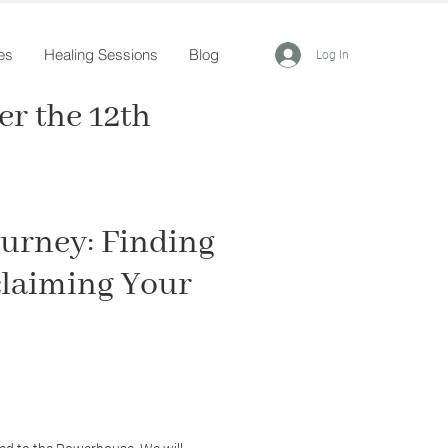
es
Healing Sessions
Blog
Log In
r the 12th
urney: Finding
claiming Your