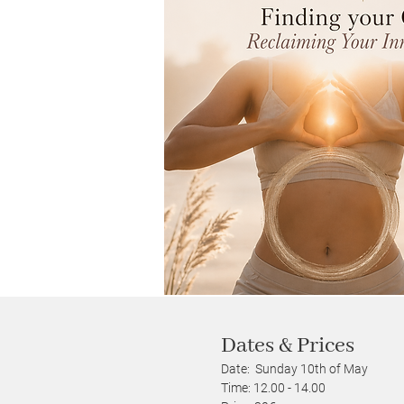
Dates & Prices
Date: Sunday 10th of May
Time: 12.00 - 14.00