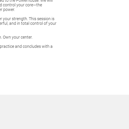
ted to the Powerhouse. We will
nd control your core—the
er power.
 your strength. This session is
ful, and in total control of your
h. Own your center.
 practice and concludes with a