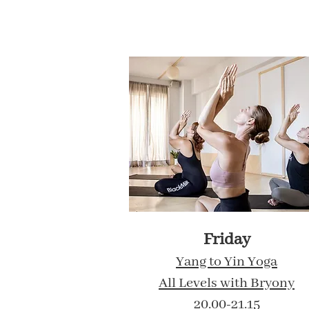
Friday
Yang to Yin Yoga
All Levels with Bryony
20.00-21.15