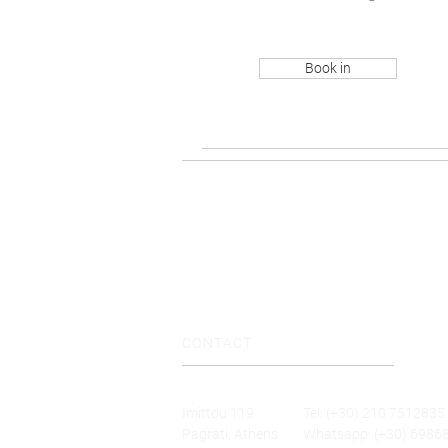
Book in
CONTACT
Imittou 119
Tel: (+30) 210 7512835
Pagrati, Athens
Whatsapp: (+30) 6986