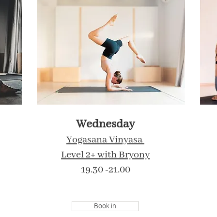
Wednesday
Yogasana Vinyasa
Level 2+ with Bryony
19.30 -21.00
Book in