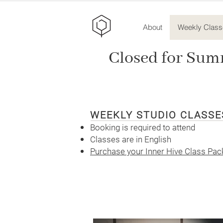
About
Weekly Class
Closed for Sum
WEEKLY STUDIO CLASS
Booking is required to attend
Classes are in English
Purchase your Inner Hive Class Pack