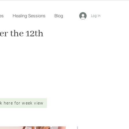
es
Healing Sessions
Blog
Log In
r the 12th
ck here for week view