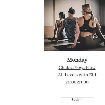
Monday
Chakra Yoga Flow
All Levels
with Elli
20.00-21.00
Book in