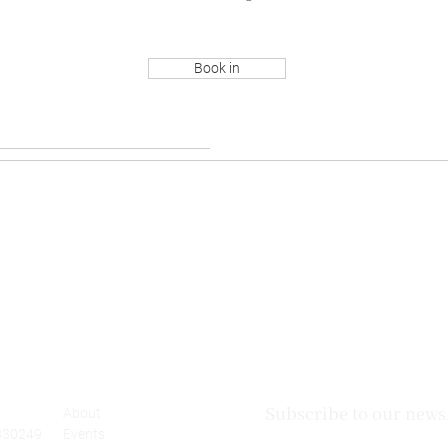
Book in
Subscribe to our newsl
About
830249
Events