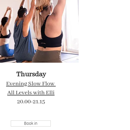
Thursday
Evening Slow Flow
All Levels with Elli
20.00-21.15
Book in