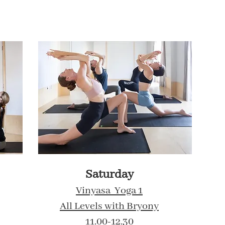
Saturday
Vinyasa Yoga 1
All Levels with Bryony
11.00-12.30