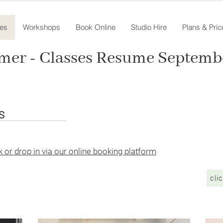
es
Workshops
Book Online
Studio Hire
Plans & Pric
mer - Classes Resume Septembe
ES
 or drop in via our online booking platform
cli