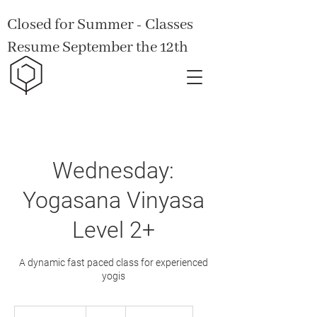
Closed for Summer - Classes
Resume September the 12th
Wednesday:
Yogasana Vinyasa
Level 2+
A dynamic fast paced class for experienced
yogis
15