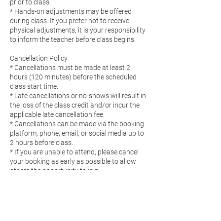
prior to class.
* Hands-on adjustments may be offered
during class. If you prefer not to receive
physical adjustments, it is your responsibility
to inform the teacher before class begins.
Cancellation Policy
* Cancellations must be made at least 2
hours (120 minutes) before the scheduled
class start time.
* Late cancellations or no-shows will result in
the loss of the class credit and/or incur the
applicable late cancellation fee.
* Cancellations can be made via the booking
platform, phone, email, or social media up to
2 hours before class.
* If you are unable to attend, please cancel
your booking as early as possible to allow
others the opportunity to join.
Pricing
* All prices are listed and processed in Euros
(€).
* Prices are subject to change without notice.