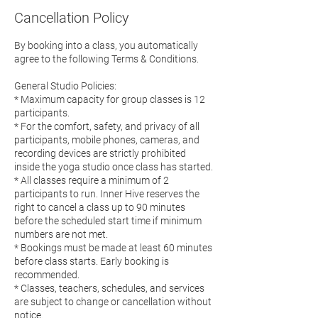
Cancellation Policy
By booking into a class, you automatically
agree to the following Terms & Conditions.
General Studio Policies:
* Maximum capacity for group classes is 12
participants.
* For the comfort, safety, and privacy of all
participants, mobile phones, cameras, and
recording devices are strictly prohibited
inside the yoga studio once class has started.
* All classes require a minimum of 2
participants to run. Inner Hive reserves the
right to cancel a class up to 90 minutes
before the scheduled start time if minimum
numbers are not met.
* Bookings must be made at least 60 minutes
before class starts. Early booking is
recommended.
* Classes, teachers, schedules, and services
are subject to change or cancellation without
notice.