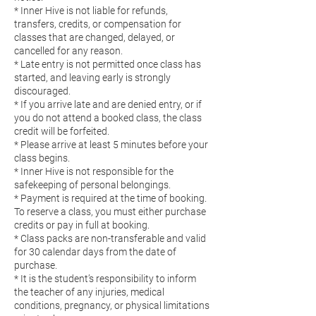
* Inner Hive is not liable for refunds,
transfers, credits, or compensation for
classes that are changed, delayed, or
cancelled for any reason.
* Late entry is not permitted once class has
started, and leaving early is strongly
discouraged.
* If you arrive late and are denied entry, or if
you do not attend a booked class, the class
credit will be forfeited.
* Please arrive at least 5 minutes before your
class begins.
* Inner Hive is not responsible for the
safekeeping of personal belongings.
* Payment is required at the time of booking.
To reserve a class, you must either purchase
credits or pay in full at booking.
* Class packs are non-transferable and valid
for 30 calendar days from the date of
purchase.
* It is the student’s responsibility to inform
the teacher of any injuries, medical
conditions, pregnancy, or physical limitations