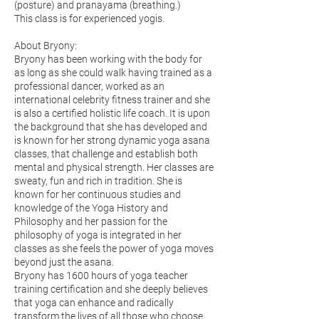
(posture) and pranayama (breathing.)
This class is for experienced yogis.
About Bryony:
Βryony has been working with the body for
as long as she could walk having trained as a
professional dancer, worked as an
international celebrity fitness trainer and she
is also a certified holistic life coach. It is upon
the background that she has developed and
is known for her strong dynamic yoga asana
classes, that challenge and establish both
mental and physical strength. Her classes are
sweaty, fun and rich in tradition. She is
known for her continuous studies and
knowledge of the Yoga History and
Philosophy and her passion for the
philosophy of yoga is integrated in her
classes as she feels the power of yoga moves
beyond just the asana.
Bryony has 1600 hours of yoga teacher
training certification and she deeply believes
that yoga can enhance and radically
transform the lives of all those who choose