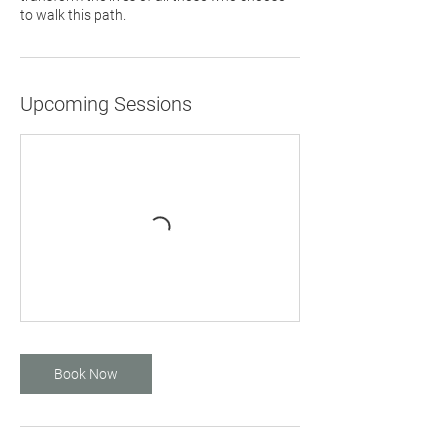
to walk this path.
Upcoming Sessions
Book Now