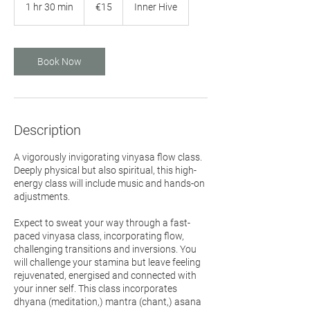
euros
1 hr 30 min
1
€15
Inner Hive
h
3
0
m
Book Now
i
n
Description
A vigorously invigorating vinyasa flow class.
Deeply physical but also spiritual, this high-
energy class will include music and hands-on
adjustments.
Expect to sweat your way through a fast-
paced vinyasa class, incorporating flow,
challenging transitions and inversions. You
will challenge your stamina but leave feeling
rejuvenated, energised and connected with
your inner self. This class incorporates
dhyana (meditation,) mantra (chant,) asana