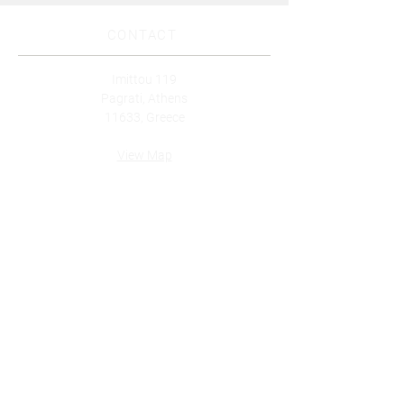
CONTACT
Imittou 119
Pagrati, Athens
11633, Greece
View Map
Tel: (+30)
210 7512835
Whatsapp: (+30)
6986830249
Email:
info@innerhive.gr
Subscribe to our newsletter for
updates!